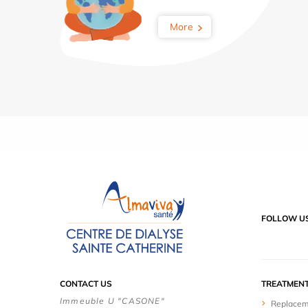
More
FOLLOW U
CONTACT US
TREATMEN
Immeuble U "CASONE"
Replacem