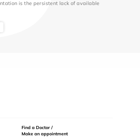
ntation is the persistent lack of available
Find a Doctor /
Make an appointment