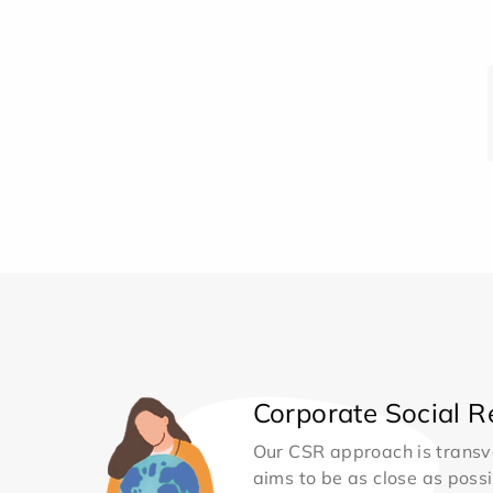
Corporate Social Re
Our CSR approach is transv
aims to be as close as possib