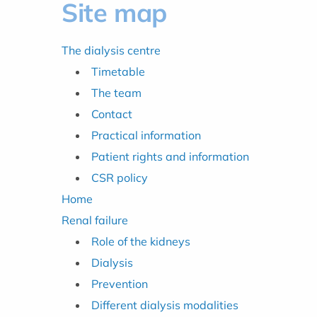
Site map
The dialysis centre
Timetable
The team
Contact
Practical information
Patient rights and information
CSR policy
Home
Renal failure
Role of the kidneys
Dialysis
Prevention
Different dialysis modalities