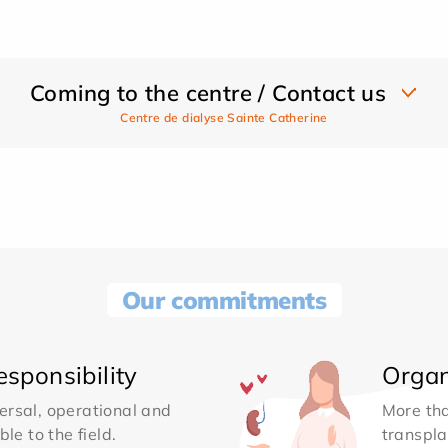
Coming to the centre / Contact us
Centre de dialyse Sainte Catherine
Our commitments
sponsibility
Organ
ersal, operational and
More th
le to the field.
transpla