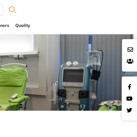
oners
Quality