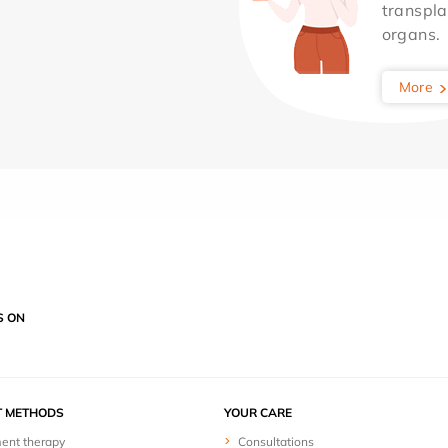
transpla
organs.
More
S ON
T METHODS
YOUR CARE
ent therapy
Consultations