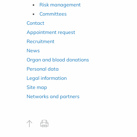
Risk management
Committees
Contact
Appointment request
Recruitment
News
Organ and blood donations
Personal data
Legal information
Site map
Networks and partners