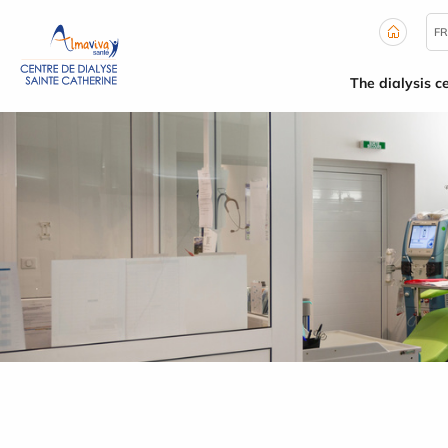
Cookies management panel
FR
The dialysis c