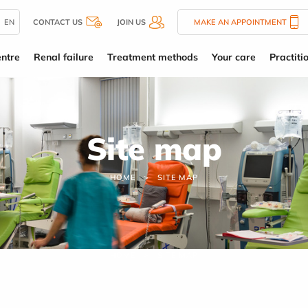
EN
CONTACT US
JOIN US
MAKE AN APPOINTMENT
entre
Renal failure
Treatment methods
Your care
Practiti
Site map
HOME
SITE MAP
HOME
SITE MAP