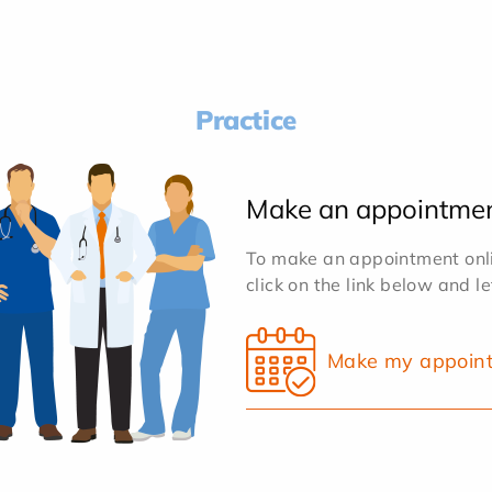
Practice
Make an appointme
To make an appointment onlin
click on the link below and l
Make my appoin