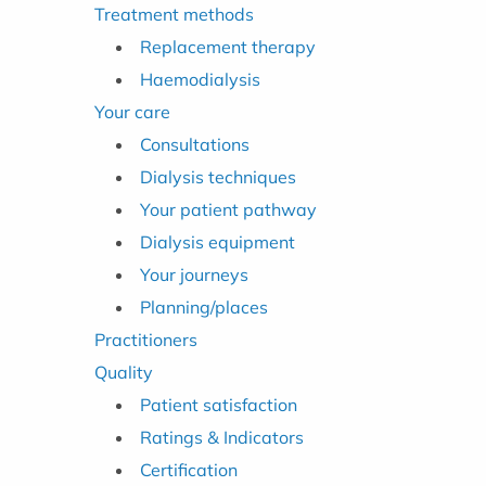
Treatment methods
Replacement therapy
Haemodialysis
Your care
Consultations
Dialysis techniques
Your patient pathway
Dialysis equipment
Your journeys
Planning/places
Practitioners
Quality
Patient satisfaction
Ratings & Indicators
Certification