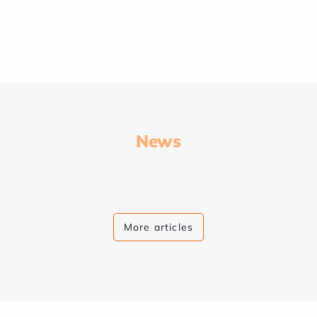
News
More articles