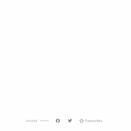
Favourites
SHARE