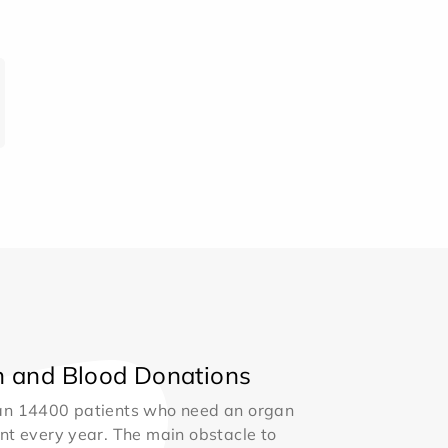
 and Blood Donations
an 14400 patients who need an organ
nt every year. The main obstacle to