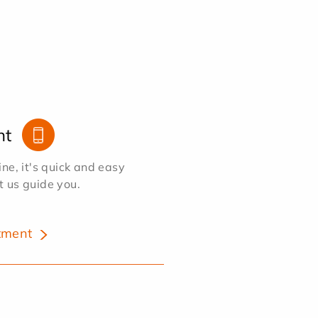
nt
e, it's quick and easy
et us guide you.
tment