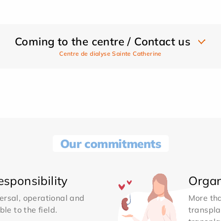
Coming to the centre / Contact us
Centre de dialyse Sainte Catherine
Our commitments
sponsibility
Organ
ersal, operational and
More th
le to the field.
transpla