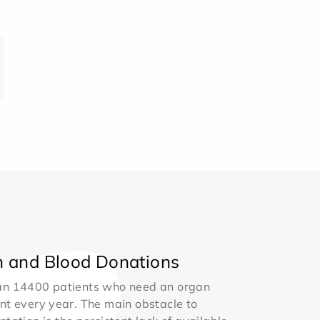
 and Blood Donations
an 14400 patients who need an organ
nt every year. The main obstacle to