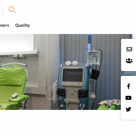
oners
Quality