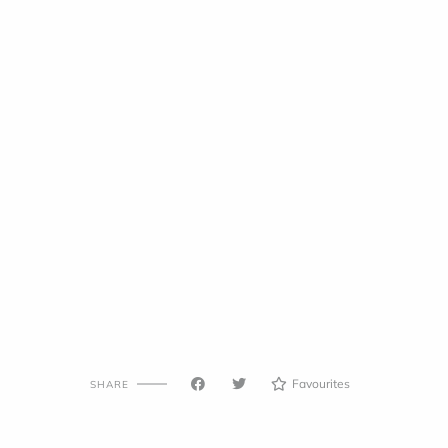
Favourites
SHARE