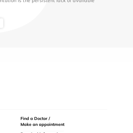
ntation is the persistent lack of available
Find a Doctor /
Make an appointment