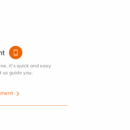
nt
e, it's quick and easy
et us guide you.
tment