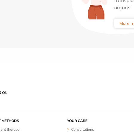
transpla
organs.
More
S ON
T METHODS
YOUR CARE
ent therapy
Consultations