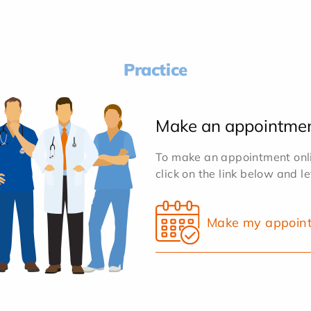
Practice
Make an appointme
To make an appointment onlin
click on the link below and l
Make my appoin