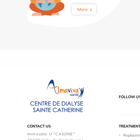
More
FOLLOW U
CONTACT US
TREATMEN
Immeuble U "CASONE"
Replacem