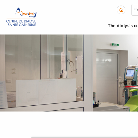
Cookies management panel
FR
The dialysis c