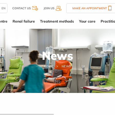
EN
CONTACT US
JOIN US
MAKE AN APPOINTMENT
entre
Renal failure
Treatment methods
Your care
Practiti
News
HOME
NEWS
HOME
NEWS