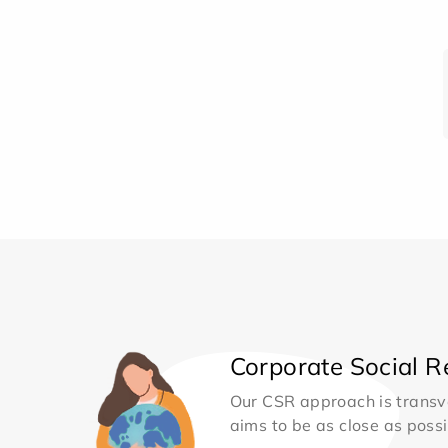
Corporate Social Re
Our CSR approach is transv
aims to be as close as possib