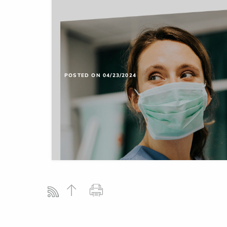
POSTED ON 04/23/2024